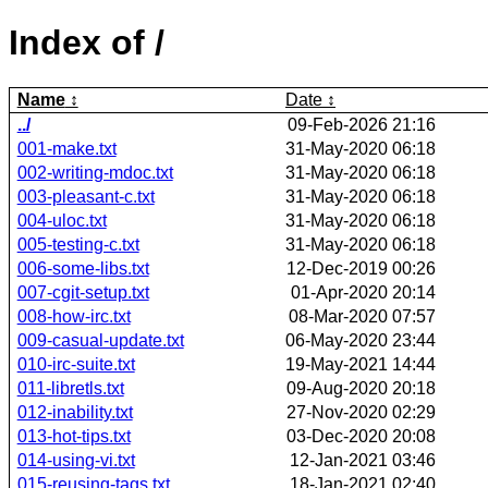
Index of /
Name
Date
../
09-Feb-2026 21:16
001-make.txt
31-May-2020 06:18
002-writing-mdoc.txt
31-May-2020 06:18
003-pleasant-c.txt
31-May-2020 06:18
004-uloc.txt
31-May-2020 06:18
005-testing-c.txt
31-May-2020 06:18
006-some-libs.txt
12-Dec-2019 00:26
007-cgit-setup.txt
01-Apr-2020 20:14
008-how-irc.txt
08-Mar-2020 07:57
009-casual-update.txt
06-May-2020 23:44
010-irc-suite.txt
19-May-2021 14:44
011-libretls.txt
09-Aug-2020 20:18
012-inability.txt
27-Nov-2020 02:29
013-hot-tips.txt
03-Dec-2020 20:08
014-using-vi.txt
12-Jan-2021 03:46
015-reusing-tags.txt
18-Jan-2021 02:40