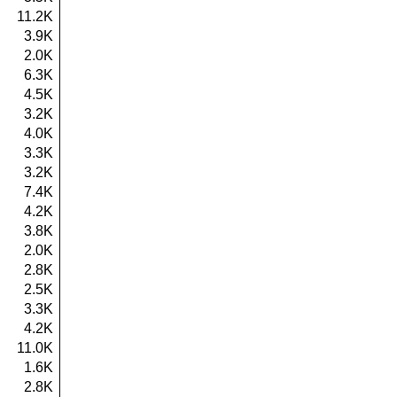
11.2K
3.9K
2.0K
6.3K
4.5K
3.2K
4.0K
3.3K
3.2K
7.4K
4.2K
3.8K
2.0K
2.8K
2.5K
3.3K
4.2K
11.0K
1.6K
2.8K