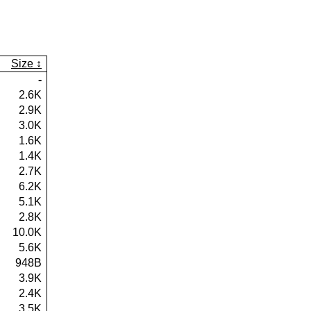
Size
-
2.6K
2.9K
3.0K
1.6K
1.4K
2.7K
6.2K
5.1K
2.8K
10.0K
5.6K
948B
3.9K
2.4K
3.5K