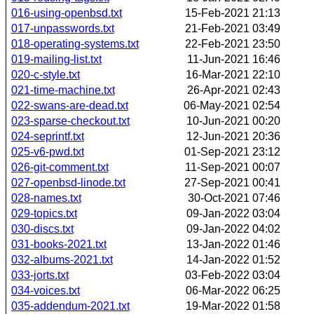
016-using-openbsd.txt
15-Feb-2021 21:13
017-unpasswords.txt
21-Feb-2021 03:49
018-operating-systems.txt
22-Feb-2021 23:50
019-mailing-list.txt
11-Jun-2021 16:46
020-c-style.txt
16-Mar-2021 22:10
021-time-machine.txt
26-Apr-2021 02:43
022-swans-are-dead.txt
06-May-2021 02:54
023-sparse-checkout.txt
10-Jun-2021 00:20
024-seprintf.txt
12-Jun-2021 20:36
025-v6-pwd.txt
01-Sep-2021 23:12
026-git-comment.txt
11-Sep-2021 00:07
027-openbsd-linode.txt
27-Sep-2021 00:41
028-names.txt
30-Oct-2021 07:46
029-topics.txt
09-Jan-2022 03:04
030-discs.txt
09-Jan-2022 04:02
031-books-2021.txt
13-Jan-2022 01:46
032-albums-2021.txt
14-Jan-2022 01:52
033-jorts.txt
03-Feb-2022 03:04
034-voices.txt
06-Mar-2022 06:25
035-addendum-2021.txt
19-Mar-2022 01:58